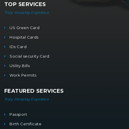
TOP SERVICES
Truly Amazing Exprience
US Green Card
Hospital Cards
IDs Card
Social security Card
Utility Bills
Work Permits
FEATURED SERVICES
Truly Amazing Exprience
Passport
Birth Certificate