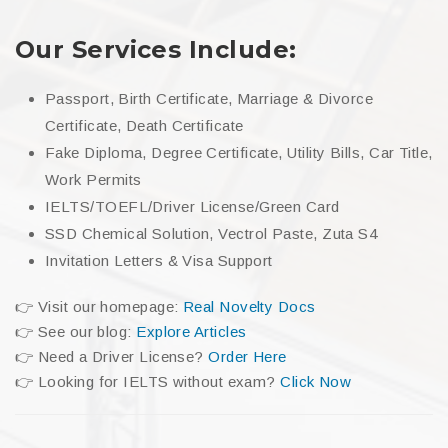
Our Services Include:
Passport, Birth Certificate, Marriage & Divorce
Certificate, Death Certificate
Fake Diploma, Degree Certificate, Utility Bills, Car Title,
Work Permits
IELTS/TOEFL/Driver License/Green Card
SSD Chemical Solution, Vectrol Paste, Zuta S4
Invitation Letters & Visa Support
👉 Visit our homepage:
Real Novelty Docs
👉 See our blog:
Explore Articles
👉 Need a Driver License?
Order Here
👉 Looking for IELTS without exam?
Click Now