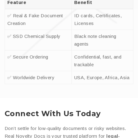
Feature
Benefit
✅ Real & Fake Document
ID cards, Certificates,
Creation
Licenses
✅ SSD Chemical Supply
Black note cleaning
agents
✅ Secure Ordering
Confidential, fast, and
trackable
✅ Worldwide Delivery
USA, Europe, Africa, Asia
Connect With Us Today
Don’t settle for low-quality documents or risky websites.
Real Novelty Docs is your trusted platform for
legal-