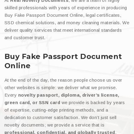
At
Real Novelty Documents
, we are a team of highly
skilled professionals with years of experience in producing
Buy Fake Passport Document Online, legal certificates,
SSD chemical solutions, and money cleaning materials. We
deliver quality services that meet international standards
and customer trust.
Buy Fake Passport Document
Online
At the end of the day, the reason people choose us over
other websites is simple: we deliver what we promise.
Every
novelty passport, diploma, driver’s license,
green card, or SSN card
we provide is backed by years
of expertise, cutting-edge printing methods, and a
dedication to customer satisfaction. We don’t just sell
novelty documents; we provide a service that is
professional, confidential, and globally trusted
.