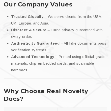
Our Company Values
Trusted Globally
– We serve clients from the USA,
UK, Europe, and Asia.
Discreet & Secure
– 100% privacy guaranteed with
every order.
Authenticity Guaranteed
– All fake documents pass
verification systems.
Advanced Technology
– Printed using official-grade
materials, chip-embedded cards, and scannable
barcodes.
Why Choose Real Novelty
Docs?