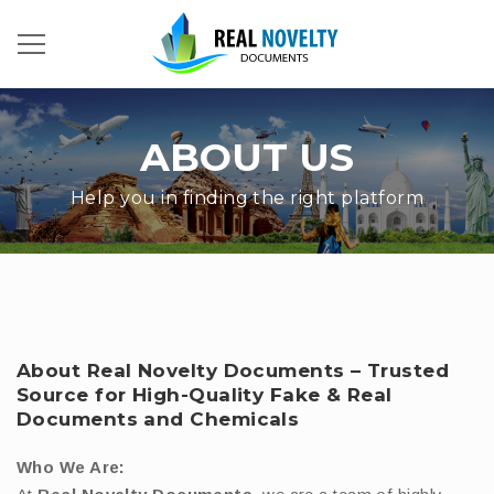
ABOUT US
Help you in finding the right platform
About Real Novelty Documents – Trusted
Source for High-Quality Fake & Real
Documents and Chemicals
Who We Are: