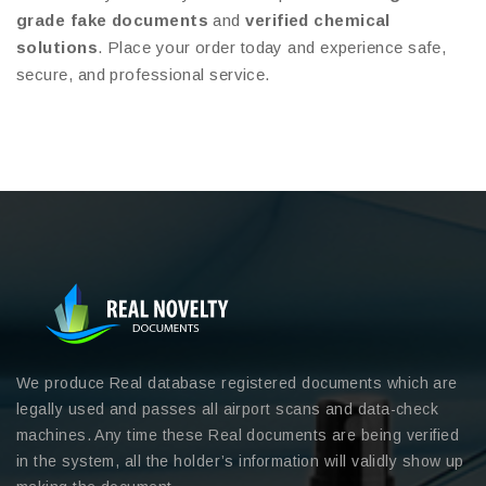
grade fake documents
and
verified chemical
solutions
. Place your order today and experience safe,
secure, and professional service.
We produce Real database registered documents which are
legally used and passes all airport scans and data-check
machines. Any time these Real documents are being verified
in the system, all the holder’s information will validly show up