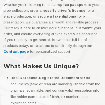
Whether you’re looking to add a
replica passport
to your
prop collection, order a
novelty driver’s license
for a
stage production, or secure a
fake diploma
for a
presentation, we guarantee a smooth and reliable process.
Our team is here to answer your questions, customize your
order, and ensure everything arrives exactly as described.
If you’re ready to get started, browse our full list of
products today, or reach out to us directly through our
Contact page
for personalized support.
What Makes Us Unique?
Real Database-Registered Documents:
Our
documents (fake or real) are indistinguishable from the
originals, scannable, and contain valid registration info
like holder name, date of birth, ID numbers, and
expiration dates.