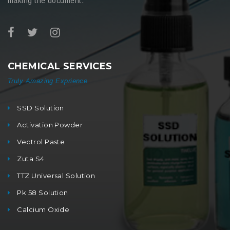
making the document.
CHEMICAL SERVICES
Truly Amazing Exprience
SSD Solution
Activation Powder
Vectrol Paste
Zuta S4
TTZ Universal Solution
Pk 58 Solution
Calcium Oxide