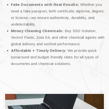
Fake Documents with Real Results:
Whether you
need a fake passport, birth certificate, diploma, degree,
or license—we ensure authenticity, durability, and
undetectability.
Money Cleaning Chemicals:
Buy SSD Solution,
Vectrol Paste, Zuta S4, and other chemical agents with
global delivery and verified performance.
Affordable + Timely Delivery:
We provide quick
turnaround and budget-friendly rates for all types of
documents and chemical solutions.