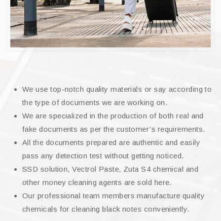
We use top-notch quality materials or say according to
the type of documents we are working on.
We are specialized in the production of both real and
fake documents as per the customer’s requirements.
All the documents prepared are authentic and easily
pass any detection test without getting noticed.
SSD solution, Vectrol Paste, Zuta S4 chemical and
other money cleaning agents are sold here.
Our professional team members manufacture quality
chemicals for cleaning black notes conveniently.