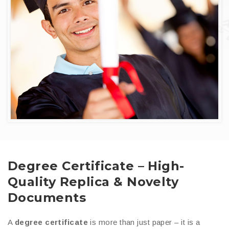
Degree Certificate – High-
Quality Replica & Novelty
Documents
A
degree certificate
is more than just paper – it is a