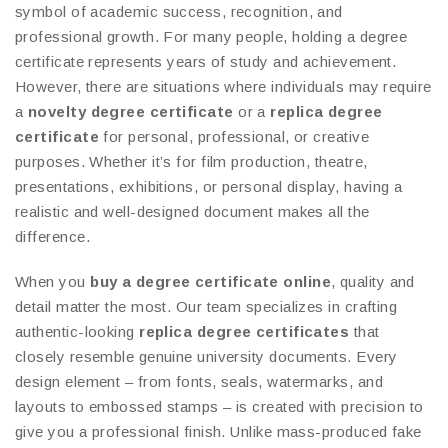
symbol of academic success, recognition, and
professional growth. For many people, holding a degree
certificate represents years of study and achievement.
However, there are situations where individuals may require
a
novelty degree certificate
or a
replica degree
certificate
for personal, professional, or creative
purposes. Whether it’s for film production, theatre,
presentations, exhibitions, or personal display, having a
realistic and well-designed document makes all the
difference.
When you
buy a degree certificate online
, quality and
detail matter the most. Our team specializes in crafting
authentic-looking
replica degree certificates
that
closely resemble genuine university documents. Every
design element – from fonts, seals, watermarks, and
layouts to embossed stamps – is created with precision to
give you a professional finish. Unlike mass-produced fake