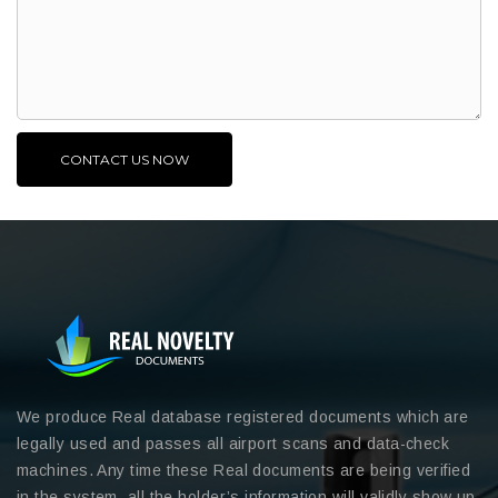
We produce Real database registered documents which are
legally used and passes all airport scans and data-check
machines. Any time these Real documents are being verified
in the system, all the holder’s information will validly show up