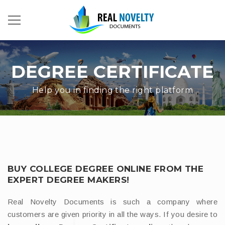
DEGREE CERTIFICATE
Help you in finding the right platform
BUY COLLEGE DEGREE ONLINE FROM THE
EXPERT DEGREE MAKERS!
Real Novelty Documents is such a company where
customers are given priority in all the ways. If you desire to