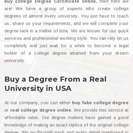
buy college Degree Certificate online
, then here we
are! We have a group of experts who create college
degrees of almost every university. You just have to reach
us, share us your requirements, and we will complete your
degree task in a matter of time. We are known for our quick
services and professional working style. You can rely on us
completely and just wait for a while to become a legal
holder of a college degree attained from your dream
university.
Buy a Degree From a Real
University in USA
At our company, you can either
buy fake college degree
or
real college degree online
. We provide this service at
affordable rates. Our degree makers have gained a good
knowledge of making an exact replica of the original college
degree. We go through each and every detail mentioned in