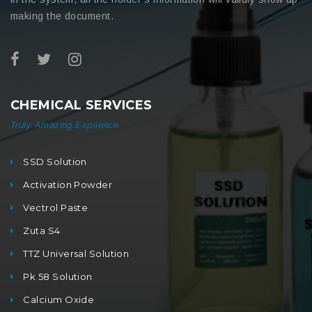
making the document.
CHEMICAL SERVICES
Truly Amazing Exprience
SSD Solution
Activation Powder
Vectrol Paste
Zuta S4
TTZ Universal Solution
Pk 58 Solution
Calcium Oxide