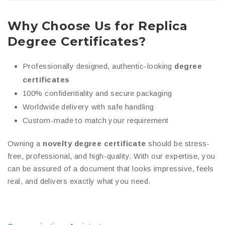
Why Choose Us for Replica
Degree Certificates?
Professionally designed, authentic-looking
degree
certificates
100% confidentiality and secure packaging
Worldwide delivery with safe handling
Custom-made to match your requirement
Owning a
novelty degree certificate
should be stress-
free, professional, and high-quality. With our expertise, you
can be assured of a document that looks impressive, feels
real, and delivers exactly what you need.