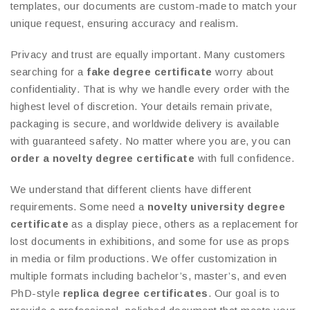
templates, our documents are custom-made to match your
unique request, ensuring accuracy and realism.
Privacy and trust are equally important. Many customers
searching for a
fake degree certificate
worry about
confidentiality. That is why we handle every order with the
highest level of discretion. Your details remain private,
packaging is secure, and worldwide delivery is available
with guaranteed safety. No matter where you are, you can
order a novelty degree certificate
with full confidence.
We understand that different clients have different
requirements. Some need a
novelty university degree
certificate
as a display piece, others as a replacement for
lost documents in exhibitions, and some for use as props
in media or film productions. We offer customization in
multiple formats including bachelor’s, master’s, and even
PhD-style
replica degree certificates
. Our goal is to