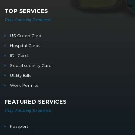
TOP SERVICES
Truly Amazing Exprience
US Green Card
Hospital Cards
IDs Card
Social security Card
Utility Bills
Work Permits
FEATURED SERVICES
Truly Amazing Exprience
Passport