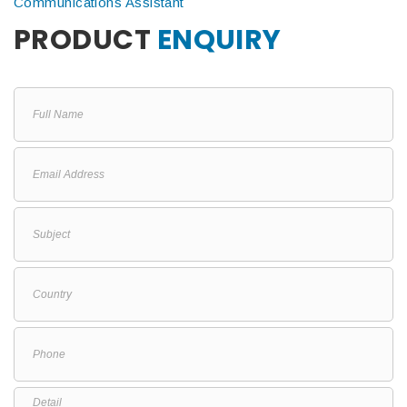
Communications Assistant
PRODUCT
ENQUIRY