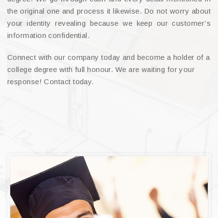
the original one and process it likewise. Do not worry about
your identity revealing because we keep our customer’s
information confidential.
Connect with our company today and become a holder of a
college degree with full honour. We are waiting for your
response! Contact today.