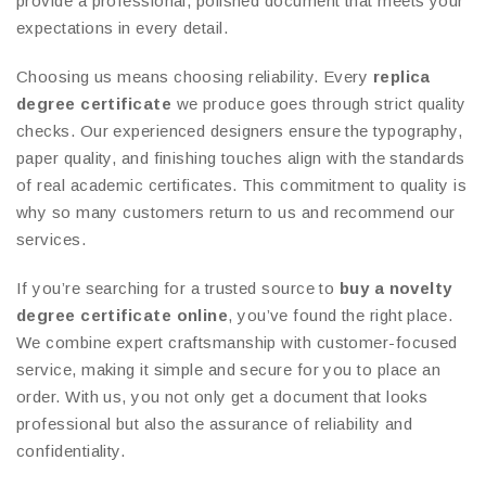
provide a professional, polished document that meets your
expectations in every detail.
Choosing us means choosing reliability. Every
replica
degree certificate
we produce goes through strict quality
checks. Our experienced designers ensure the typography,
paper quality, and finishing touches align with the standards
of real academic certificates. This commitment to quality is
why so many customers return to us and recommend our
services.
If you’re searching for a trusted source to
buy a novelty
degree certificate online
, you’ve found the right place.
We combine expert craftsmanship with customer-focused
service, making it simple and secure for you to place an
order. With us, you not only get a document that looks
professional but also the assurance of reliability and
confidentiality.