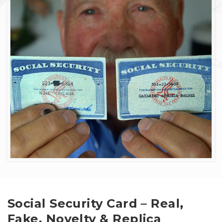
Social Security Card – Real,
Fake, Novelty & Replica