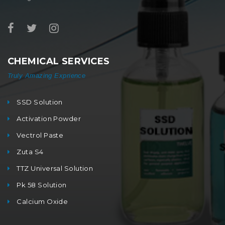
CHEMICAL SERVICES
Truly Amazing Exprience
SSD Solution
Activation Powder
Vectrol Paste
Zuta S4
TTZ Universal Solution
Pk 58 Solution
Calcium Oxide