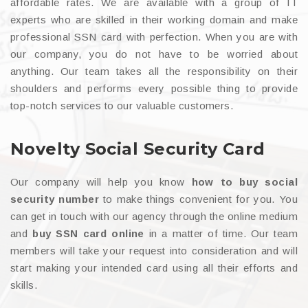
affordable rates. We are available with a group of IT
experts who are skilled in their working domain and make
professional SSN card with perfection. When you are with
our company, you do not have to be worried about
anything. Our team takes all the responsibility on their
shoulders and performs every possible thing to provide
top-notch services to our valuable customers.
Novelty Social Security Card
Our company will help you know
how to buy social
security number
to make things convenient for you. You
can get in touch with our agency through the online medium
and
buy SSN card online
in a matter of time. Our team
members will take your request into consideration and will
start making your intended card using all their efforts and
skills.