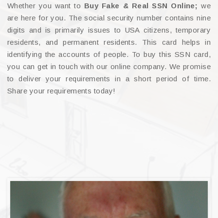
Whether you want to
Buy Fake & Real SSN Online;
we
are here for you. The social security number contains nine
digits and is primarily issues to USA citizens, temporary
residents, and permanent residents. This card helps in
identifying the accounts of people. To buy this SSN card,
you can get in touch with our online company. We promise
to deliver your requirements in a short period of time.
Share your requirements today!