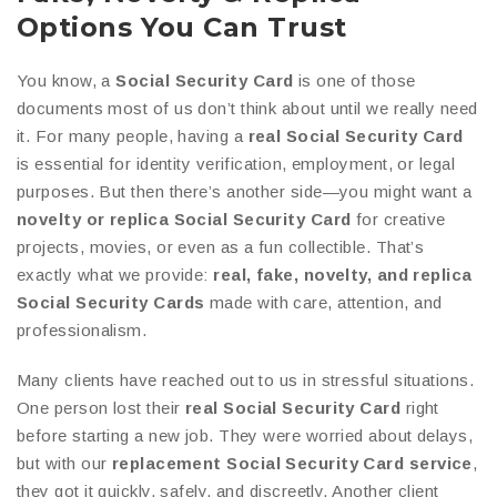
Options You Can Trust
You know, a
Social Security Card
is one of those
documents most of us don’t think about until we really need
it. For many people, having a
real Social Security Card
is essential for identity verification, employment, or legal
purposes. But then there’s another side—you might want a
novelty or replica Social Security Card
for creative
projects, movies, or even as a fun collectible. That’s
exactly what we provide:
real, fake, novelty, and replica
Social Security Cards
made with care, attention, and
professionalism.
Many clients have reached out to us in stressful situations.
One person lost their
real Social Security Card
right
before starting a new job. They were worried about delays,
but with our
replacement Social Security Card service
,
they got it quickly, safely, and discreetly. Another client