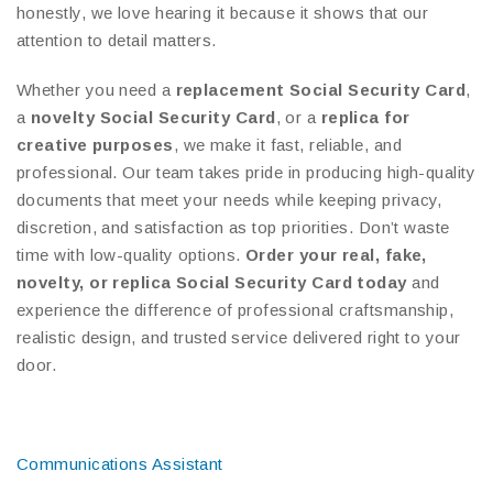
honestly, we love hearing it because it shows that our
attention to detail matters.
Whether you need a
replacement Social Security Card
,
a
novelty Social Security Card
, or a
replica for
creative purposes
, we make it fast, reliable, and
professional. Our team takes pride in producing high-quality
documents that meet your needs while keeping privacy,
discretion, and satisfaction as top priorities. Don’t waste
time with low-quality options.
Order your real, fake,
novelty, or replica Social Security Card today
and
experience the difference of professional craftsmanship,
realistic design, and trusted service delivered right to your
door.
Communications Assistant