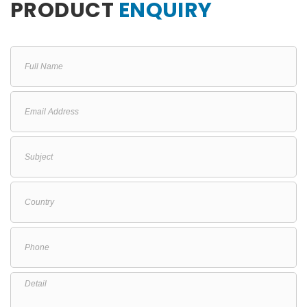
PRODUCT
ENQUIRY