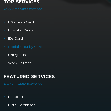
TOP SERVICES
Truly Amazing Exprience
US Green Card
Hospital Cards
IDs Card
Social security Card
Utility Bills
Work Permits
FEATURED SERVICES
Truly Amazing Exprience
Passport
Birth Certificate