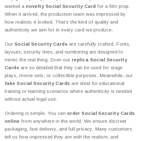
wanted a
novelty Social Security Card
for a film prop.
When it arrived, the production team was impressed by
how realistic it looked. That’s the kind of quality and
authenticity we aim for in every card we produce.
Our
Social Security Cards
are carefully crafted. Fonts,
layouts, security lines, and numbering are designed to
mimic the real thing. Even our
replica Social Security
Cards
are so detailed that they can be used for stage
plays, movie sets, or collectible purposes. Meanwhile, our
fake Social Security Cards
are ideal for educational
training or learning scenarios where authenticity is needed
without actual legal use.
Ordering is simple. You can
order Social Security Cards
online
from anywhere in the world. We ensure discreet
packaging, fast delivery, and full privacy. Many customers
tell us how impressed they are with the realism, and