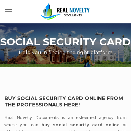
SOCIAL SECURITY CARD
Help you in finding the right platform
BUY SOCIAL SECURITY CARD ONLINE FROM
THE PROFESSIONALS HERE!
Real Novelty Documents is an esteemed agency from
where you can
buy social security card online
at