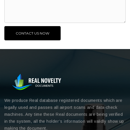
We produce Real database registered documents which are
legally used and passes all airport scans and data-check
machines. Any time these Real documents are being verified
in the system, all the holder’s information will validly show up
making the document.