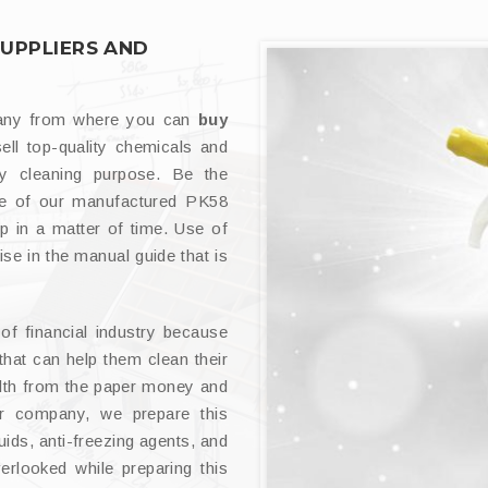
SUPPLIERS AND
pany from where you can
buy
sell top-quality chemicals and
ey cleaning purpose. Be the
use of our manufactured PK58
p in a matter of time. Use of
ise in the manual guide that is
f financial industry because
that can help them clean their
filth from the paper money and
ur company, we prepare this
uids, anti-freezing agents, and
erlooked while preparing this