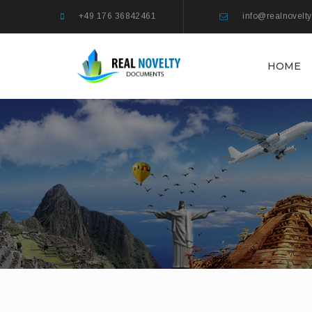
+49 176 36842461
info@realnovelt
HOME