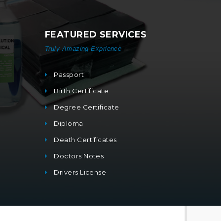
FEATURED SERVICES
Truly Amazing Exprience
Passport
Birth Certificate
Degree Certificate
Diploma
Death Certificates
Doctors Notes
Drivers License