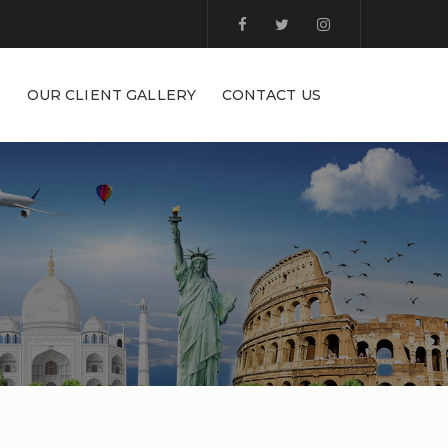
S
OUR CLIENT GALLERY
CONTACT US