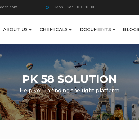
ydocs.com
Mon - Sat 8.00 - 18.00
ABOUT US
CHEMICALS
DOCUMENTS
BLOG
PK 58 SOLUTION
Help you in finding the right platform