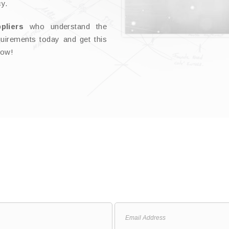
cy.
ppliers
who understand the
uirements today and get this
now!