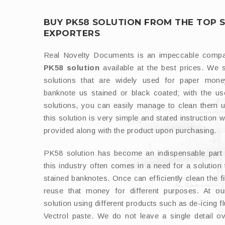
BUY PK58 SOLUTION FROM THE TOP 
EXPORTERS
Real Novelty Documents is an impeccable com
PK58 solution
available at the best prices. We 
solutions that are widely used for paper mon
banknote us stained or black coated; with the 
solutions, you can easily manage to clean them u
this solution is very simple and stated instruction w
provided along with the product upon purchasing.
PK58 solution has become an indispensable part o
this industry often comes in a need for a solution 
stained banknotes. Once can efficiently clean the 
reuse that money for different purposes. At o
solution using different products such as de-icing fl
Vectrol paste. We do not leave a single detail ov