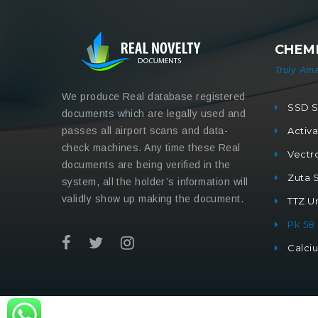
CHEMI
Truly Ama
We produce Real database registered
SSD S
documents which are legally used and
passes all airport scans and data-
Activ
check machines. Any time these Real
Vectr
documents are being verified in the
Zuta 
system, all the holder’s information will
validly show up making the document.
TTZ Un
Pk 58
Calci