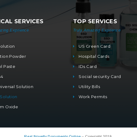
CAL SERVICES
TOP SERVICES
zing Exprience
Truly Amazing Exprience
olution
US Green Card
ation Powder
Hospital Cards
ol Paste
IDs Card
S4
Social security Card
iversal Solution
Utility Bills
 Solution
Work Permits
um Oxide
Real Novelty Documents Online
– Copyright 2019.