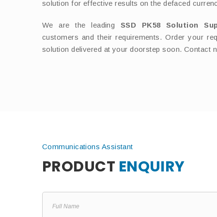
solution for effective results on the defaced curren
We are the leading
SSD PK58 Solution Su
customers and their requirements. Order your req
solution delivered at your doorstep soon. Contact 
Communications Assistant
PRODUCT
ENQUIRY